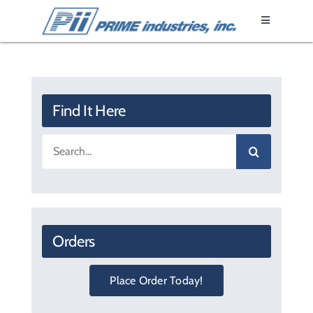
Skip
Toggle
to
Navigation
content
Home
Epoxy Resin
Find It Here
Search
Fixtures
for:
Products
Orders
Literature
Place Order Today!
About Us