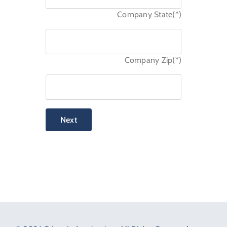
Company State(*)
Company Zip(*)
Next