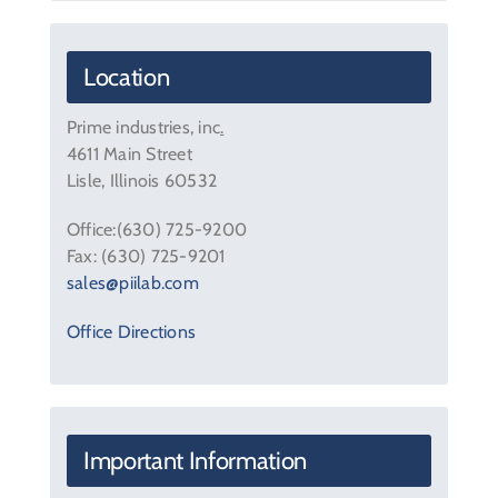
Contact Us
Location
Prime industries, inc
.
4611 Main Street
Lisle, Illinois 60532
Office:(630) 725-9200
Fax: (630) 725-9201
sales@piilab.com
Office Directions
Important Information