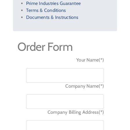
Prime Industries Guarantee
Terms & Conditions
Documents & Instructions
Order Form
Your Name(*)
Company Name(*)
Company Billing Address(*)