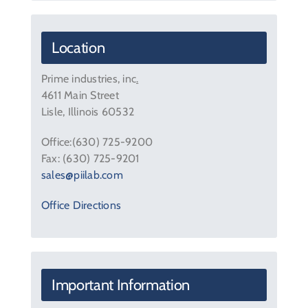
Contact Us
Location
Prime industries, inc
.
4611 Main Street
Lisle, Illinois 60532
Office:(630) 725-9200
Fax: (630) 725-9201
sales@piilab.com
Office Directions
Important Information