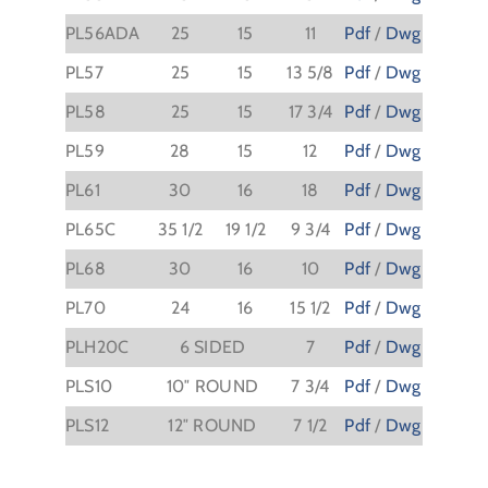
PL56ADA
25
15
11
Pdf
/
Dwg
PL57
25
15
13 5/8
Pdf
/
Dwg
PL58
25
15
17 3/4
Pdf
/
Dwg
PL59
28
15
12
Pdf
/
Dwg
PL61
30
16
18
Pdf
/
Dwg
PL65C
35 1/2
19 1/2
9 3/4
Pdf
/
Dwg
PL68
30
16
10
Pdf
/
Dwg
PL70
24
16
15 1/2
Pdf
/
Dwg
PLH20C
6 SIDED
7
Pdf
/
Dwg
PLS10
10″ ROUND
7 3/4
Pdf
/
Dwg
PLS12
12″ ROUND
7 1/2
Pdf
/
Dwg