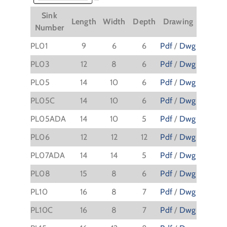
Sink
Length
Width
Depth
Drawing
Number
PL01
9
6
6
Pdf
/
Dwg
PL03
12
8
6
Pdf
/
Dwg
PL05
14
10
6
Pdf
/
Dwg
PL05C
14
10
6
Pdf
/
Dwg
PL05ADA
14
10
5
Pdf
/
Dwg
PL06
12
12
12
Pdf
/
Dwg
PL07ADA
14
14
5
Pdf
/
Dwg
PL08
15
8
6
Pdf
/
Dwg
PL10
16
8
7
Pdf
/
Dwg
PL10C
16
8
7
Pdf
/
Dwg