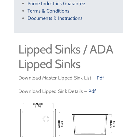
Prime Industries Guarantee
Terms & Conditions
Documents & Instructions
Lipped Sinks / ADA
Lipped Sinks
Download Master Lipped Sink List –
Pdf
Download Lipped Sink Details –
Pdf