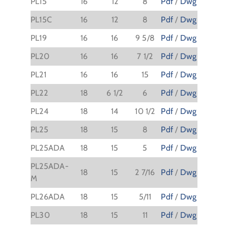
PL15
16
12
8
Pdf
/
Dwg
PL15C
16
12
8
Pdf
/
Dwg
PL19
16
16
9 5/8
Pdf
/
Dwg
PL20
16
16
7 1/2
Pdf
/
Dwg
PL21
16
16
15
Pdf
/
Dwg
PL22
18
6 1/2
6
Pdf
/
Dwg
PL24
18
14
10 1/2
Pdf
/
Dwg
PL25
18
15
8
Pdf
/
Dwg
PL25ADA
18
15
5
Pdf
/
Dwg
PL25ADA-
18
15
2 7/16
Pdf
/
Dwg
M
PL26ADA
18
15
5/11
Pdf
/
Dwg
PL30
18
15
11
Pdf
/
Dwg