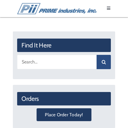
Skip
Toggle
to
Navigation
content
Home
Epoxy Resin
Find It Here
Search
Fixtures
for:
Products
Orders
Literature
Place Order Today!
About Us