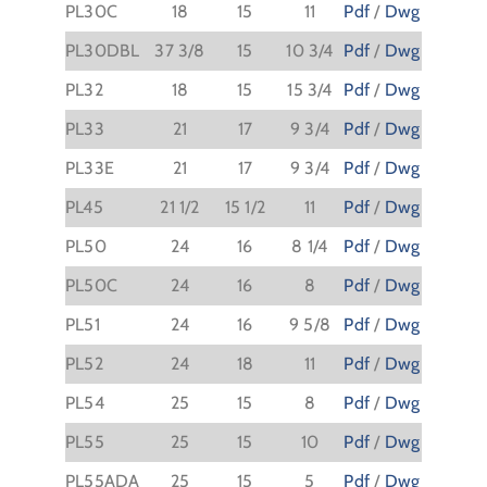
PL30C
18
15
11
Pdf
/
Dwg
PL30DBL
37 3/8
15
10 3/4
Pdf
/
Dwg
PL32
18
15
15 3/4
Pdf
/
Dwg
PL33
21
17
9 3/4
Pdf
/
Dwg
PL33E
21
17
9 3/4
Pdf
/
Dwg
PL45
21 1/2
15 1/2
11
Pdf
/
Dwg
PL50
24
16
8 1/4
Pdf
/
Dwg
PL50C
24
16
8
Pdf
/
Dwg
PL51
24
16
9 5/8
Pdf
/
Dwg
PL52
24
18
11
Pdf
/
Dwg
PL54
25
15
8
Pdf
/
Dwg
PL55
25
15
10
Pdf
/
Dwg
PL55ADA
25
15
5
Pdf
/
Dwg