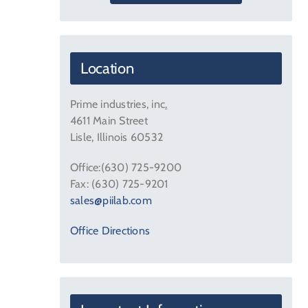
Location
Prime industries, inc
.
4611 Main Street
Lisle, Illinois 60532
Office:(630) 725-9200
Fax: (630) 725-9201
sales@piilab.com
Office Directions