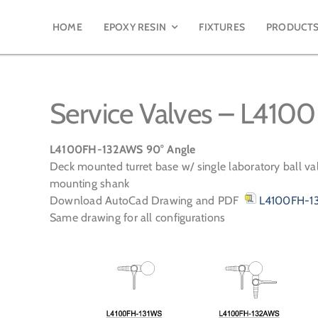
HOME
EPOXY RESIN
FIXTURES
PRODUCT
Service Valves – L41
L4100FH-132AWS 90° Angle
Deck mounted turret base w/ single laboratory ball val
mounting shank
Download AutoCad Drawing and PDF
L4100FH-13
Same drawing for all configurations