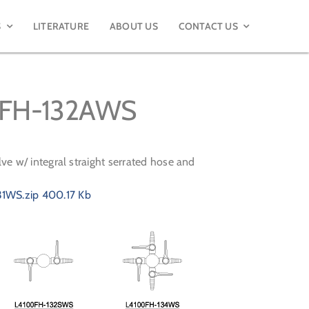
S
LITERATURE
ABOUT US
CONTACT US
00FH-132AWS
ve w/ integral straight serrated hose and
1WS.zip
400.17 Kb