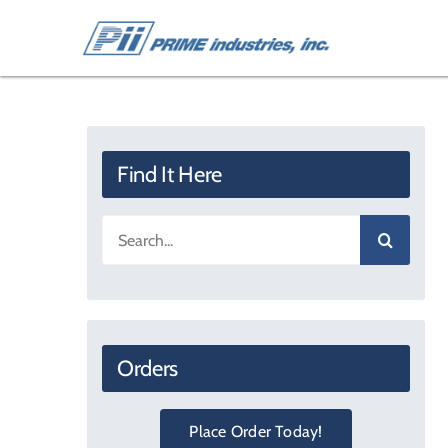
Skip
to
content
Find It Here
Search
for:
Orders
Place Order Today!