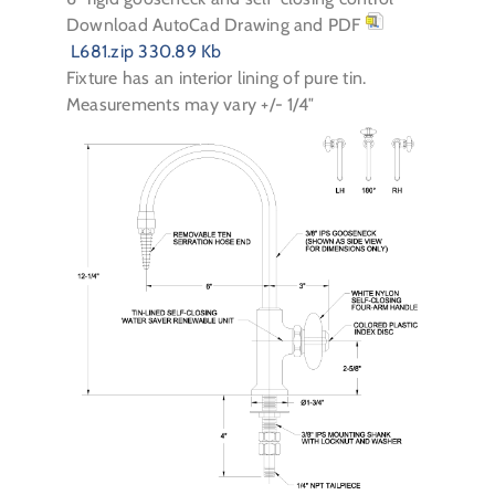
Download AutoCad Drawing and PDF
L681.zip
330.89 Kb
Fixture has an interior lining of pure tin.
Measurements may vary +/- 1/4″