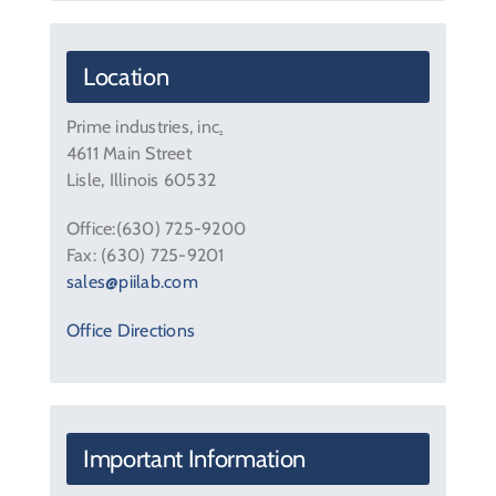
Contact Us
Location
Prime industries, inc
.
4611 Main Street
Lisle, Illinois 60532
Office:(630) 725-9200
Fax: (630) 725-9201
sales@piilab.com
Office Directions
Important Information