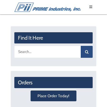
Skip
Toggle
to
Navigation
content
Home
Epoxy Resin
Find It Here
Search
Fixtures
for:
Products
Orders
Literature
Place Order Today!
About Us