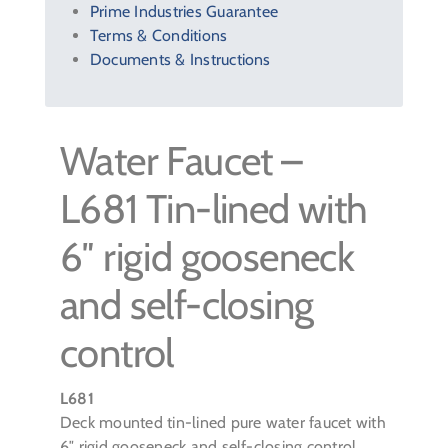
Prime Industries Guarantee
Terms & Conditions
Documents & Instructions
Water Faucet –
L681 Tin-lined with
6″ rigid gooseneck
and self-closing
control
L681
Deck mounted tin-lined pure water faucet with
6″ rigid gooseneck and self-closing control