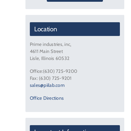
Location
Prime industries, inc
.
4611 Main Street
Lisle, Illinois 60532
Office:(630) 725-9200
Fax: (630) 725-9201
sales@piilab.com
Office Directions