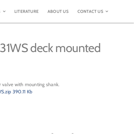
S
LITERATURE
ABOUT US
CONTACT US
131WS deck mounted
r valve with mounting shank.
S.zip
390.11 Kb