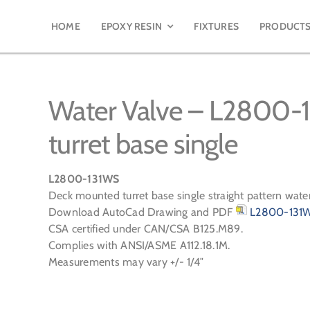
HOME
EPOXY RESIN
FIXTURES
PRODUCT
Water Valve – L2800-
turret base single
L2800-131WS
Deck mounted turret base single straight pattern wate
Download AutoCad Drawing and PDF
L2800-131W
CSA certified under CAN/CSA B125.M89.
Complies with ANSI/ASME A112.18.1M.
Measurements may vary +/- 1/4″