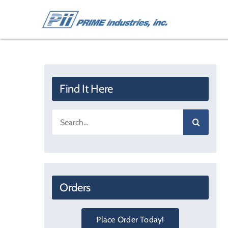
Skip
to
content
Find It Here
Search
for:
Orders
Place Order Today!